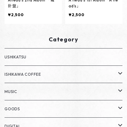
Ahead's 2nd Album 「羅
A head's 1st Album「A he
針盤」
ad's」
¥2,500
¥2,500
Category
USHIKATSU
ISHIKAWA COFFEE
DRIP PACK
MUSIC
CD
GOODS
ステッカー
DIGITAL