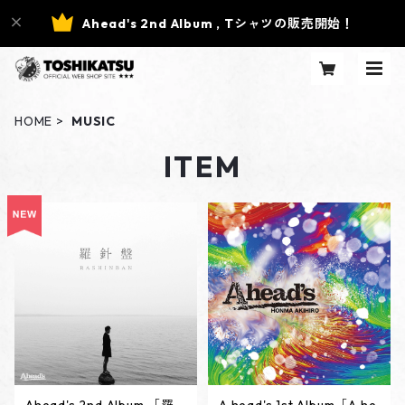
Ahead's 2nd Album , Tシャツの販売開始！
HOME
MUSIC
ITEM